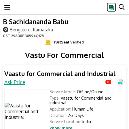
B Sachidananda Babu
Bengaluru, Karnataka
GST
29ABRPB0594Q1ZV
TrustSeal
Verified
Vastu For Commercial
Vaastu for Commercial and Industrial
Ask Price
Service Mode:
Offline/Online
Type:
Vaastu for Commercial and
Industrial
Application:
Human Life
Duration:
2-3 Days
Service Location:
India
know more