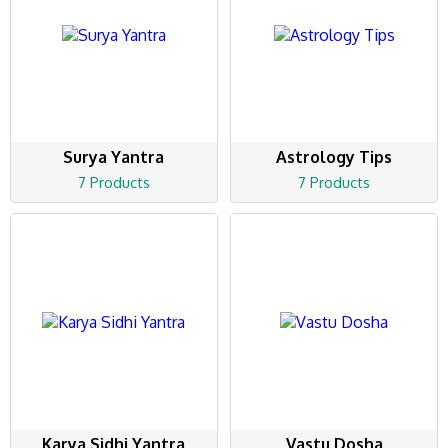
Surya Yantra
Astrology Tips
7 Products
7 Products
Karya Sidhi Yantra
Vastu Dosha