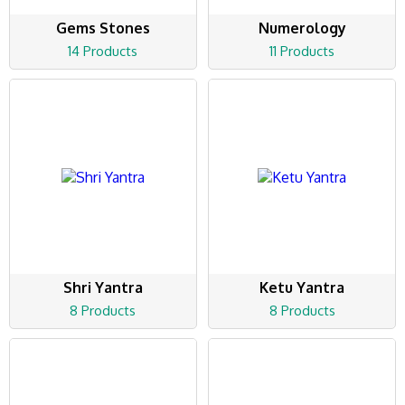
Gems Stones
Numerology
14 Products
11 Products
Shri Yantra
Ketu Yantra
8 Products
8 Products