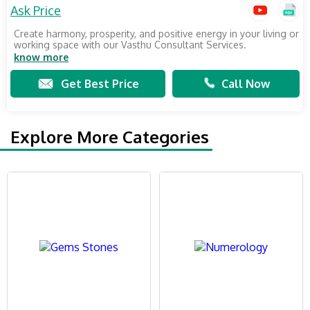
Ask Price
Create harmony, prosperity, and positive energy in your living or
working space with our Vasthu Consultant Services.
know more
Get Best Price
Call Now
Explore More Categories