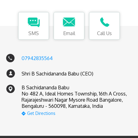
SMS
Email
Call Us
07942835564
Shri B Sachidananda Babu (CEO)
B Sachidananda Babu
No 482 A, Ideal Homes Township, 16th A Cross,
Rajarajeshwari Nagar Mysore Road Bangalore,
Bengaluru - 560098, Karnataka, India
Get Directions