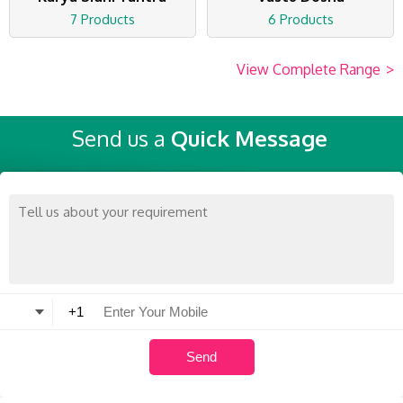
7 Products
6 Products
View Complete Range
>
Send us a
Quick Message