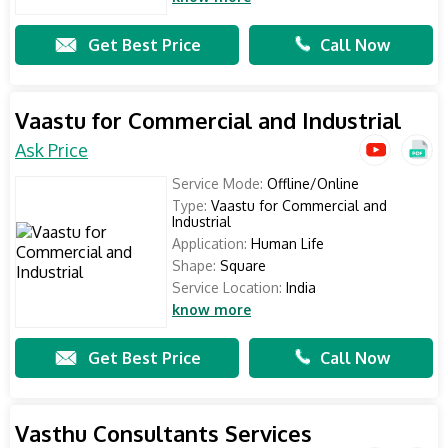
Get Best Price
Call Now
Vaastu for Commercial and Industrial
Ask Price
Service Mode:
Offline/Online
Type:
Vaastu for Commercial and
Industrial
Application:
Human Life
Shape:
Square
Service Location:
India
know more
Get Best Price
Call Now
Vasthu Consultants Services